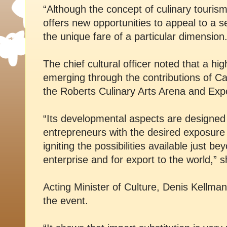
“Although the concept of culinary tourism 
offers new opportunities to appeal to a 
the unique fare of a particular dimension.
The chief cultural officer noted that a high
emerging through the contributions of C
the Roberts Culinary Arts Arena and Exp
“Its developmental aspects are designed t
entrepreneurs with the desired exposure to
igniting the possibilities available just b
enterprise and for export to the world,” s
Acting Minister of Culture, Denis Kellma
the event.