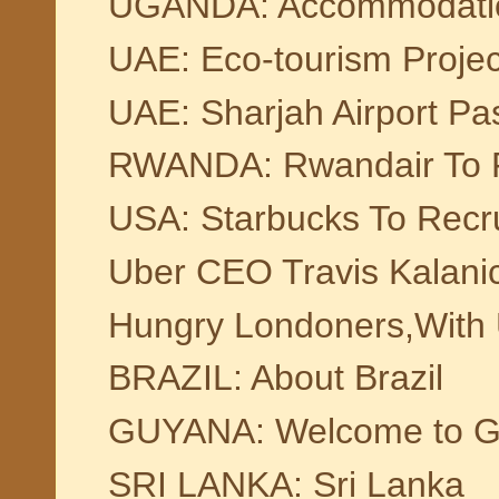
UGANDA: Accommodation F
UAE: Eco-tourism Projec
UAE: Sharjah Airport Pa
RWANDA: Rwandair To Fl
USA: Starbucks To Recru
Uber CEO Travis Kalanic
Hungry Londoners,With 
BRAZIL: About Brazil
GUYANA: Welcome to G
SRI LANKA: Sri Lanka