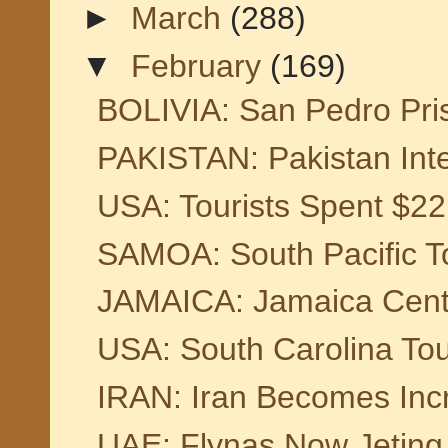
►
March
(288)
▼
February
(169)
BOLIVIA: San Pedro Pri
PAKISTAN: Pakistan Inter
USA: Tourists Spent $221
SAMOA: South Pacific To
JAMAICA: Jamaica Centre
USA: South Carolina To
IRAN: Iran Becomes Incre
UAE: Flynas Now Jeting