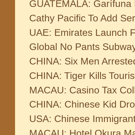
GUATEMALA: Garífuna F
Cathy Pacific To Add Ser
UAE: Emirates Launch F
Global No Pants Subwa
CHINA: Six Men Arrested 
CHINA: Tiger Kills Touri
MACAU: Casino Tax Coll
CHINA: Chinese Kid Dro
USA: Chinese Immigrant
MACAU: Hotel Okura Ma