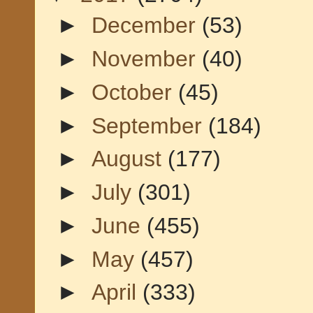
►
December
(53)
►
November
(40)
►
October
(45)
►
September
(184)
►
August
(177)
►
July
(301)
►
June
(455)
►
May
(457)
►
April
(333)