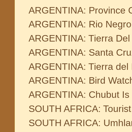
ARGENTINA: Province 
ARGENTINA: Rio Negro
ARGENTINA: Tierra Del
ARGENTINA: Santa Cru
ARGENTINA: Tierra del
ARGENTINA: Bird Watchi
ARGENTINA: Chubut Is O
SOUTH AFRICA: Tourist 
SOUTH AFRICA: Umhla