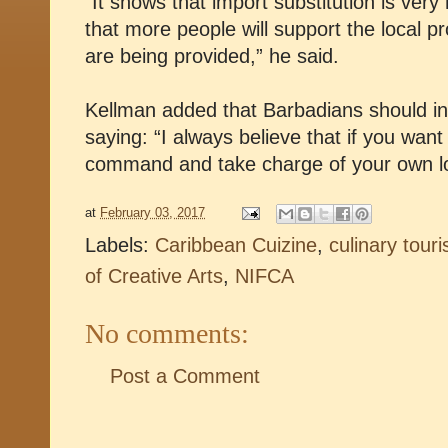
“It shows that import substitution is ver
that more people will support the local p
are being provided,” he said.
Kellman added that Barbadians should in
saying: “I always believe that if you want
command and take charge of your own lo
at
February 03, 2017
Labels:
Caribbean Cuizine
,
culinary tour
of Creative Arts
,
NIFCA
No comments:
Post a Comment