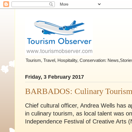
Tourism, Travel, Hospitality, Conservation: News,Stor
Friday, 3 February 2017
BARBADOS: Culinary Touris
Chief cultural officer, Andrea Wells ha
in culinary tourism, as local talent was o
Independence Festival of Creative Arts 