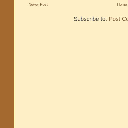
Newer Post
Home
Subscribe to:
Post C