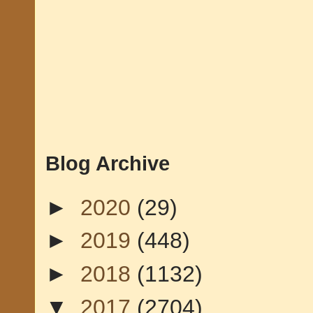
Blog Archive
►
2020
(29)
►
2019
(448)
►
2018
(1132)
▼
2017
(2704)