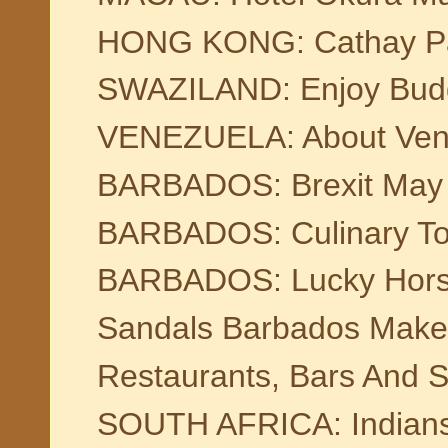
HONG KONG: Cathay Paci
SWAZILAND: Enjoy Budge
VENEZUELA: About Ven
BARBADOS: Brexit May 
BARBADOS: Culinary To
BARBADOS: Lucky Horses
Sandals Barbados Make
Restaurants, Bars And S
SOUTH AFRICA: Indians I