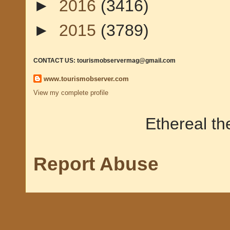
►
2016
(3416)
►
2015
(3789)
CONTACT US: tourismobservermag@gmail.com
www.tourismobserver.com
View my complete profile
Ethereal t
Report Abuse