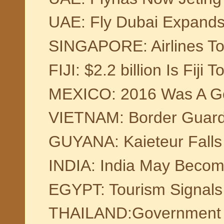
UAE: Fly Dubai Expands 
SINGAPORE: Airlines To 
FIJI: $2.2 billion Is Fiji 
MEXICO: 2016 Was A Go
VIETNAM: Border Guards
GUYANA: Kaieteur Falls
INDIA: India May Become
EGYPT: Tourism Signals
THAILAND:Government Ap