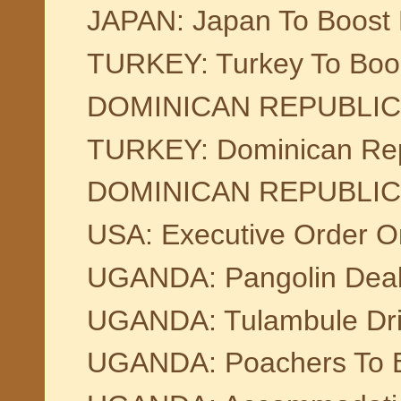
JAPAN: Japan To Boost F
TURKEY: Turkey To Boos
DOMINICAN REPUBLIC: Pi
TURKEY: Dominican Repu
DOMINICAN REPUBLIC:Sup
USA: Executive Order O
UGANDA: Pangolin Deal
UGANDA: Tulambule Driv
UGANDA: Poachers To Be