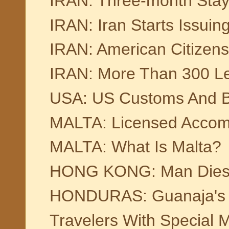
IRAN: Three-month Stay V
IRAN: Iran Starts Issuin
IRAN: American Citizens 
IRAN: More Than 300 Lea
USA: US Customs And Bo
MALTA: Licensed Accom
MALTA: What Is Malta?
HONG KONG: Man Dies Af
HONDURAS: Guanaja's C
Travelers With Special 