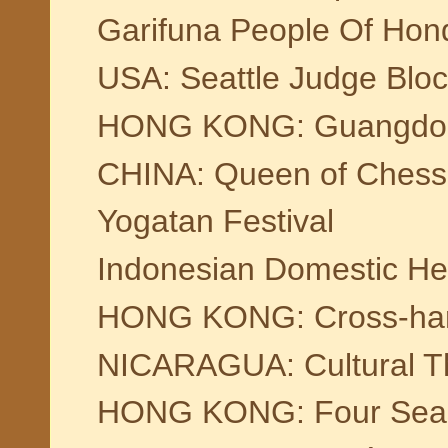
Garifuna People Of Hond
USA: Seattle Judge Bloc
HONG KONG: Guangdong 
CHINA: Queen of Chess 
Yogatan Festival
Indonesian Domestic Hel
HONG KONG: Cross-har
NICARAGUA: Cultural Th
HONG KONG: Four Season