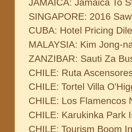
JAMAICA: Jamaica To St
SINGAPORE: 2016 Saw 16
CUBA: Hotel Pricing Di
MALAYSIA: Kim Jong-nam
ZANZIBAR: Sauti Za Bu
CHILE: Ruta Ascensore
CHILE: Tortel Villa O'Hig
CHILE: Los Flamencos N
CHILE: Karukinka Park I
CHILE: Tourism Boom In