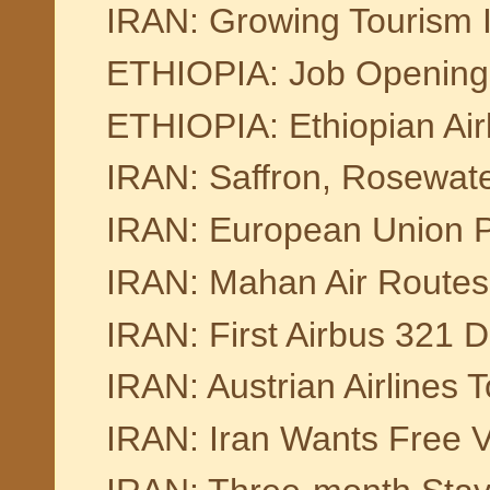
IRAN: Growing Tourism I
ETHIOPIA: Job Openings 
ETHIOPIA: Ethiopian Ai
IRAN: Saffron, Rosewater
IRAN: European Union Pu
IRAN: Mahan Air Routes
IRAN: First Airbus 321 De
IRAN: Austrian Airlines T
IRAN: Iran Wants Free Vi