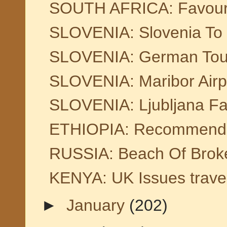
SOUTH AFRICA: Favourit
SLOVENIA: Slovenia To 
SLOVENIA: German Tour 
SLOVENIA: Maribor Airp
SLOVENIA: Ljubljana Fair
ETHIOPIA: Recommended
RUSSIA: Beach Of Broken
KENYA: UK Issues trave
►
January
(202)