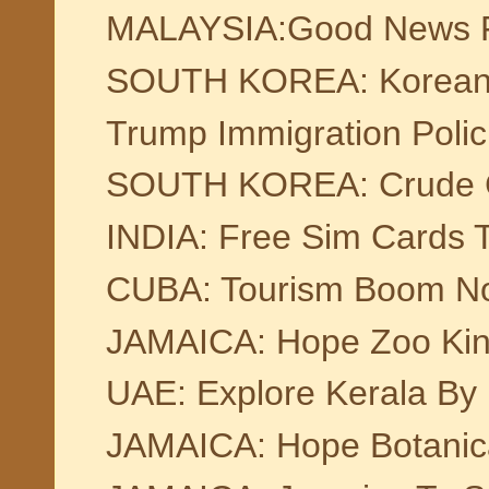
MALAYSIA:Good News For
SOUTH KOREA: Korean T
Trump Immigration Poli
SOUTH KOREA: Crude Ch
INDIA: Free Sim Cards To
CUBA: Tourism Boom Not
JAMAICA: Hope Zoo Kin
UAE: Explore Kerala By 
JAMAICA: Hope Botanic