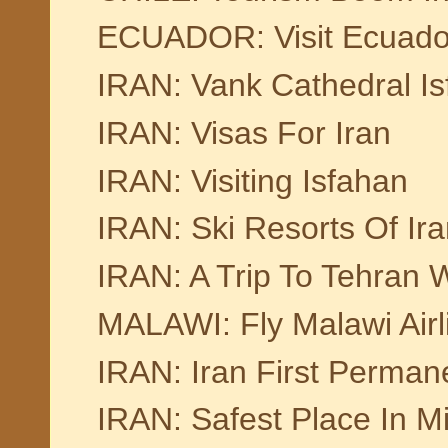
ECUADOR: Visit Ecuado
IRAN: Vank Cathedral I
IRAN: Visas For Iran
IRAN: Visiting Isfahan
IRAN: Ski Resorts Of Ir
IRAN: A Trip To Tehran W
MALAWI: Fly Malawi Airl
IRAN: Iran First Perman
IRAN: Safest Place In Mi