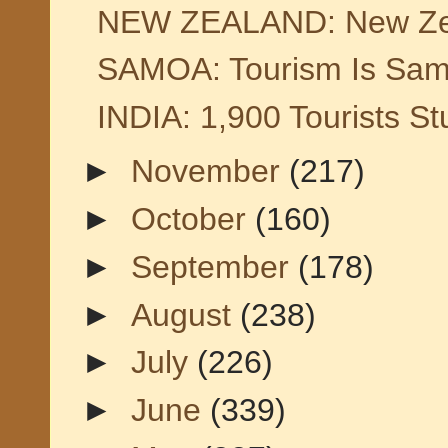
NEW ZEALAND: New Zeala
SAMOA: Tourism Is Sam
INDIA: 1,900 Tourists S
►
November
(217)
►
October
(160)
►
September
(178)
►
August
(238)
►
July
(226)
►
June
(339)