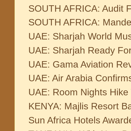
SOUTH AFRICA: Audit F
SOUTH AFRICA: Mandela B
UAE: Sharjah World Musi
UAE: Sharjah Ready For
UAE: Gama Aviation Rev
UAE: Air Arabia Confirm
UAE: Room Nights Hike 
KENYA: Majlis Resort Ba
Sun Africa Hotels Award