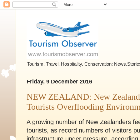
Tourism, Travel, Hospitality, Conservation: News,Stor
Friday, 9 December 2016
NEW ZEALAND: New Zealanders
Tourists Overflooding Environ
A growing number of New Zealanders feel
tourists, as record numbers of visitors 
infrastructure under pressure, according 