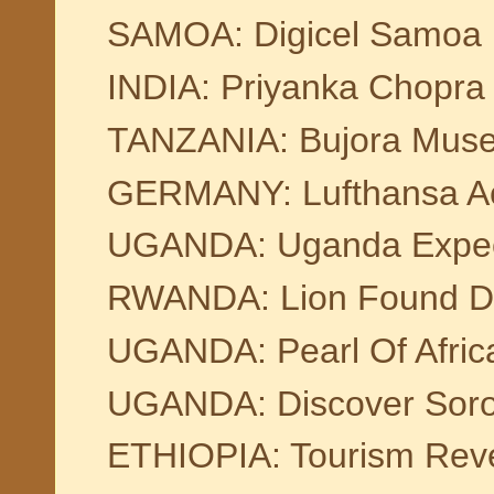
SAMOA: Digicel Samoa Pl
INDIA: Priyanka Chopra
TANZANIA: Bujora Mus
GERMANY: Lufthansa Acqu
UGANDA: Uganda Expect
RWANDA: Lion Found Dea
UGANDA: Pearl Of Africa
UGANDA: Discover Soroti
ETHIOPIA: Tourism Rev