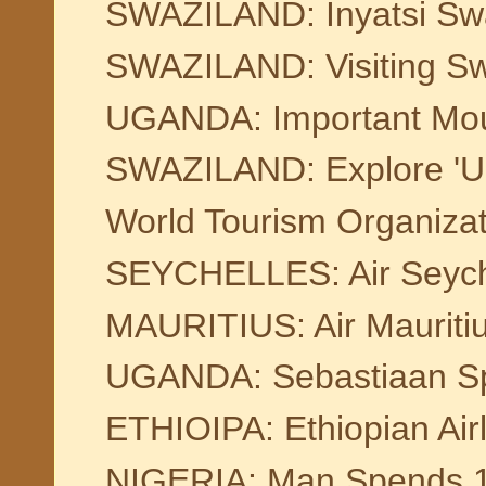
SWAZILAND: Inyatsi Swaz
SWAZILAND: Visiting Sw
UGANDA: Important Mount
SWAZILAND: Explore 'Un
World Tourism Organiza
SEYCHELLES: Air Seychell
MAURITIUS: Air Maurit
UGANDA: Sebastiaan Spij
ETHIOIPA: Ethiopian Air
NIGERIA: Man Spends 16 