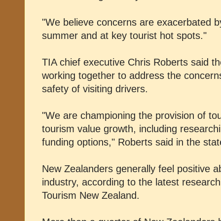
"We believe concerns are exacerbated by 
summer and at key tourist hot spots."
TIA chief executive Chris Roberts said 
working together to address the concerns
safety of visiting drivers.
"We are championing the provision of tou
tourism value growth, including research
funding options," Roberts said in the sta
New Zealanders generally feel positive a
industry, according to the latest resear
Tourism New Zealand.