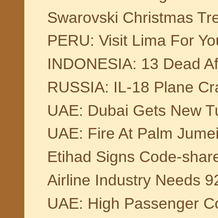
Swarovski Christmas Tr
PERU: Visit Lima For Yo
INDONESIA: 13 Dead Afte
RUSSIA: IL-18 Plane Cra
UAE: Dubai Gets New Tu
UAE: Fire At Palm Jumei
Etihad Signs Code-shar
Airline Industry Needs 9
UAE: High Passenger Co