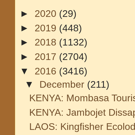
►
2020
(29)
►
2019
(448)
►
2018
(1132)
►
2017
(2704)
▼
2016
(3416)
▼
December
(211)
KENYA: Mombasa Tourism
KENYA: Jambojet Dissapo
LAOS: Kingfisher Ecolod