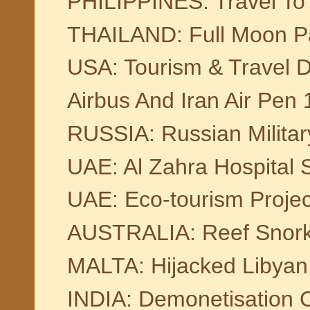
PHILIPPINES: Travel To 
THAILAND: Full Moon Pa
USA: Tourism & Travel D
Airbus And Iran Air Pen
RUSSIA: Russian Militar
UAE: Al Zahra Hospital 
UAE: Eco-tourism Projec
AUSTRALIA: Reef Snork
MALTA: Hijacked Libyan
INDIA: Demonetisation C