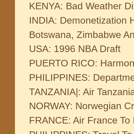
KENYA: Bad Weather Dis
INDIA: Demonetization H
Botswana, Zimbabwe An
USA: 1996 NBA Draft
PUERTO RICO: Harmony 
PHILIPPINES: Departmen
TANZANIA|: Air Tanzania
NORWAY: Norwegian Cr
FRANCE: Air France To 