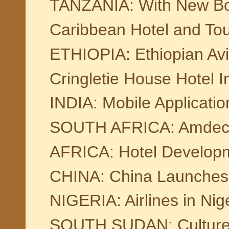
TANZANIA: With New Bom
Caribbean Hotel and Tou
ETHIOPIA: Ethiopian Av
Cringletie House Hotel 
INDIA: Mobile Applicati
SOUTH AFRICA: Amdec Pa
AFRICA: Hotel Developm
CHINA: China Launches 
NIGERIA: Airlines in Nige
SOUTH SUDAN: Culture 