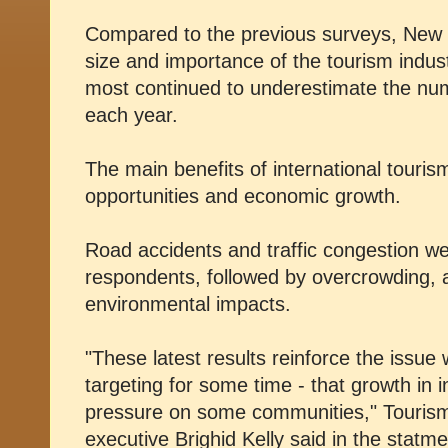
Compared to the previous surveys, New 
size and importance of the tourism indus
most continued to underestimate the numbe
each year.
The main benefits of international touri
opportunities and economic growth.
Road accidents and traffic congestion we
respondents, followed by overcrowding, a
environmental impacts.
"These latest results reinforce the issu
targeting for some time - that growth in i
pressure on some communities," Tourism
executive Brighid Kelly said in the statme