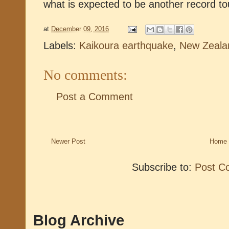
what is expected to be another record t
at
December 09, 2016
Labels:
Kaikoura earthquake
,
New Zeala
No comments:
Post a Comment
Newer Post
Home
Subscribe to:
Post C
Blog Archive