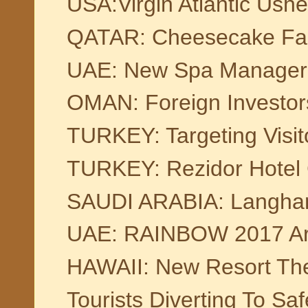
USA:Virgin Atlantic Ushe
QATAR: Cheesecake Fa
UAE: New Spa Manager 
OMAN: Foreign Investor
TURKEY: Targeting Visit
TURKEY: Rezidor Hotel G
SAUDI ARABIA: Langham
UAE: RAINBOW 2017 Art E
HAWAII: New Resort The
Tourists Diverting To Saf