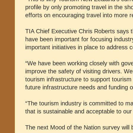
profile by only promoting travel in the s
efforts on encouraging travel into more r
TIA Chief Executive Chris Roberts says t
have been important for focusing industry
important initiatives in place to address 
“We have been working closely with gov
improve the safety of visiting drivers. W
tourism infrastructure to support tourism
future infrastructure needs and funding o
“The tourism industry is committed to m
that is sustainable and acceptable to ou
The next Mood of the Nation survey will 