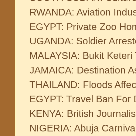
RWANDA: Aviation Indus
EGYPT: Private Zoo Hom
UGANDA: Soldier Arrest
MALAYSIA: Bukit Keteri
JAMAICA: Destination 
THAILAND: Floods Affec
EGYPT: Travel Ban For 
KENYA: British Journalis
NIGERIA: Abuja Carniva