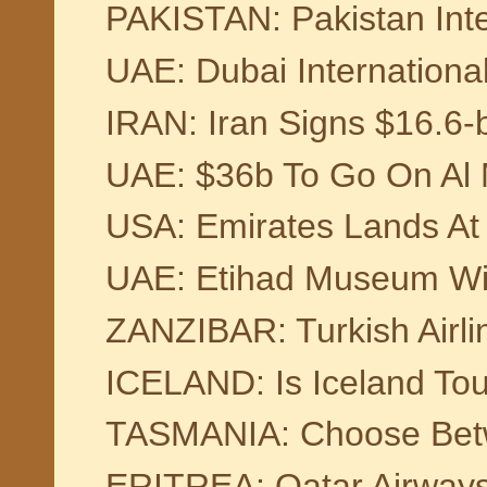
PAKISTAN: Pakistan Inter
UAE: Dubai International
IRAN: Iran Signs $16.6-b
UAE: $36b To Go On Al M
USA: Emirates Lands At 
UAE: Etihad Museum Will
ZANZIBAR: Turkish Airlin
ICELAND: Is Iceland Tou
TASMANIA: Choose Bet
ERITREA: Qatar Airways