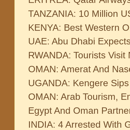
TANZANIA: 10 Million U
KENYA: Best Western Op
UAE: Abu Dhabi Expects 
RWANDA: Tourists Visit 
OMAN: Amerat And Nase
UGANDA: Kengere Sips &
OMAN: Arab Tourism, E
Egypt And Oman Partner 
INDIA: 4 Arrested With 