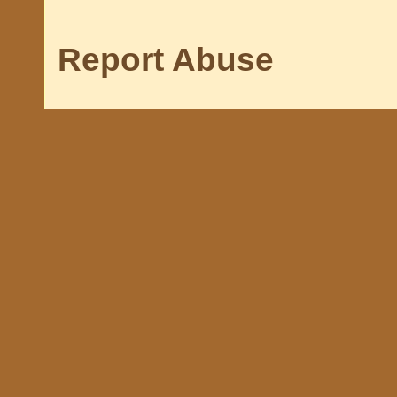
Report Abuse