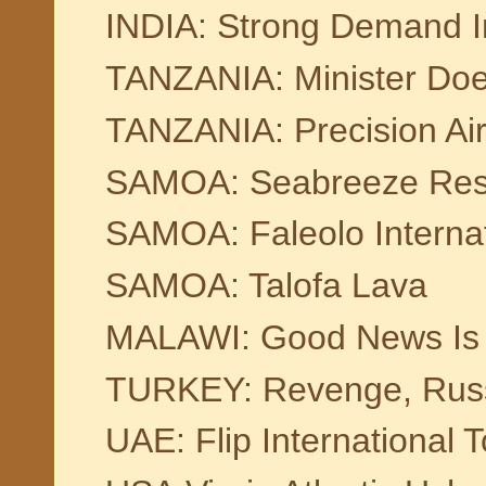
INDIA: Strong Demand In 
TANZANIA: Minister Doe
TANZANIA: Precision Air
SAMOA: Seabreeze Res
SAMOA: Faleolo Internat
SAMOA: Talofa Lava
MALAWI: Good News Is 
TURKEY: Revenge, Russ
UAE: Flip International 