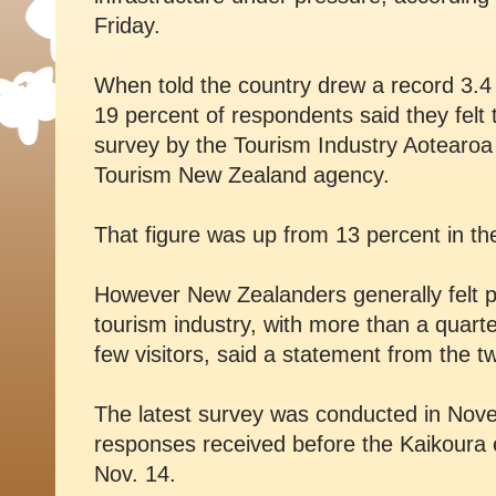
Friday.
When told the country drew a record 3.4 m
19 percent of respondents said they felt
survey by the Tourism Industry Aotearoa
Tourism New Zealand agency.
That figure was up from 13 percent in t
However New Zealanders generally felt po
tourism industry, with more than a quarte
few visitors, said a statement from the t
The latest survey was conducted in Nove
responses received before the Kaikoura e
Nov. 14.