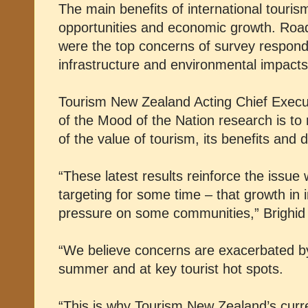
The main benefits of international touri
opportunities and economic growth. Road
were the top concerns of survey respond
infrastructure and environmental impact
Tourism New Zealand Acting Chief Execut
of the Mood of the Nation research is to
of the value of tourism, its benefits and
“These latest results reinforce the issu
targeting for some time – that growth in i
pressure on some communities,” Brighid
“We believe concerns are exacerbated by 
summer and at key tourist hot spots.
“This is why Tourism New Zealand’s curre