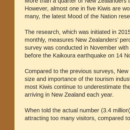
More than a quarter of New Zealanders be
However, almost one in five Kiwis are wo
many, the latest Mood of the Nation res
The research, which was initiated in 2015
monthly, measures New Zealanders’ perce
survey was conducted in November with t
before the Kaikoura earthquake on 14 
Compared to the previous surveys, New 
size and importance of the tourism indus
most Kiwis continue to underestimate the 
arriving in New Zealand each year.
When told the actual number (3.4 millio
attracting too many visitors, compared t