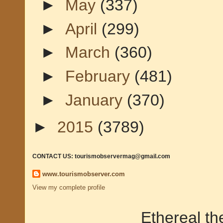
►
May
(337)
►
April
(299)
►
March
(360)
►
February
(481)
►
January
(370)
►
2015
(3789)
CONTACT US: tourismobservermag@gmail.com
www.tourismobserver.com
View my complete profile
Ethereal t