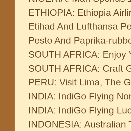
ETHIOPIA: Ethiopia Airlin
Etihad And Lufthansa 
Pesto And Paprika-rubb
SOUTH AFRICA: Enjoy Yo
SOUTH AFRICA: Craft Gin
PERU: Visit Lima, The G
INDIA: IndiGo Flying No
INDIA: IndiGo Flying L
INDONESIA: Australian To